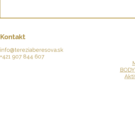
Kontakt
info@tereziaberesova.sk
+421 907 844 607​​
M
BODY
Akt
© 2026 by Terezka Lioré Béresová.