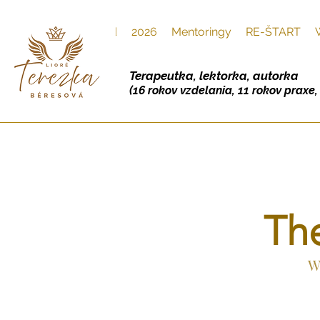
Úvod
2026
Mentoringy
RE-ŠTART
Terapeutka, lektorka, autorka
(16 rokov vzdelania, 11 rokov praxe
Th
W