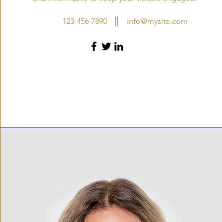
123-456-7890
info@mysite.com