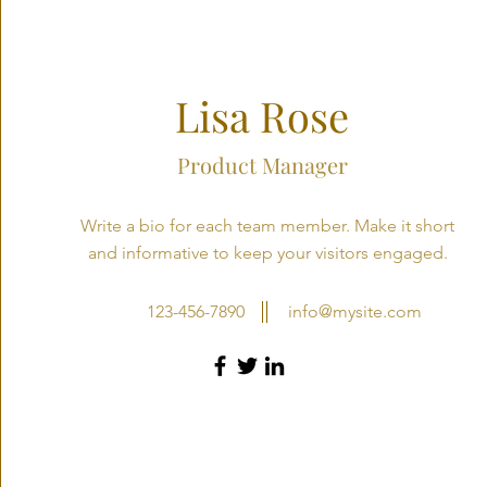
Lisa Rose
Product Manager
Write a bio for each team member. Make it short
and informative to keep your visitors engaged.
123-456-7890
info@mysite.com