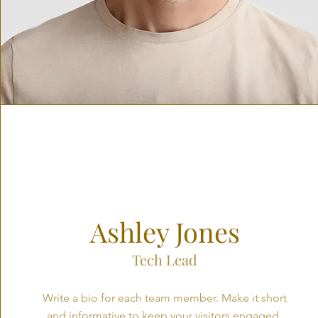
Ashley Jones
Tech Lead
Write a bio for each team member. Make it short
and informative to keep your visitors engaged.